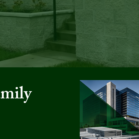
ULTIFAMI
amily