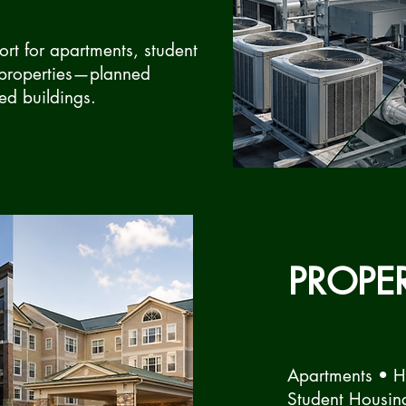
rt for apartments, student
 properties—planned
ed buildings.
PROPE
Apartments • 
Student Housin