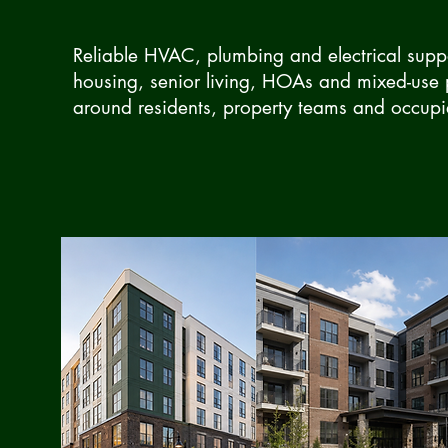
Reliable HVAC, plumbing and electrical suppo
housing, senior living, HOAs and mixed-use
around residents, property teams and occupi