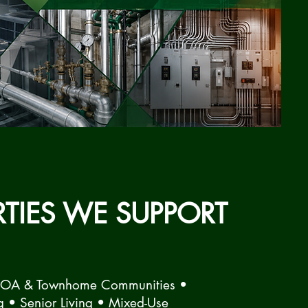
RTIES WE SUPPORT
HOA & Townhome Communities •
g • Senior Living • Mixed-Use