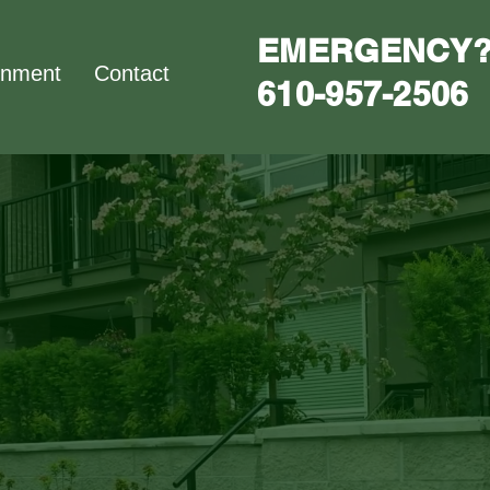
EMERGENCY?
nment
Contact
610-957-2506