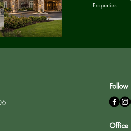
Properties
Follow
06
Office