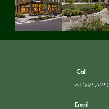
Call
610-957-25
Email