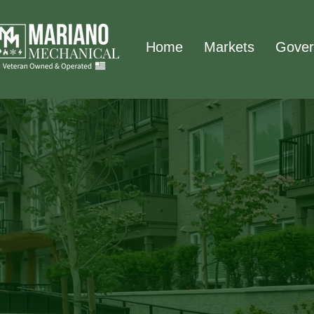
Home
Markets
Gover