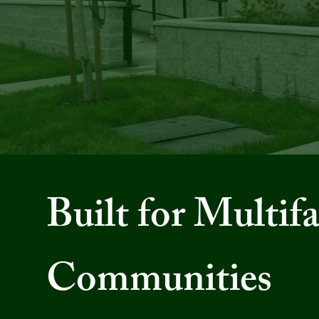
M
Built for Multif
Communities