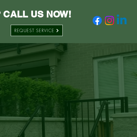
 CALL US NOW!
REQUEST SERVICE