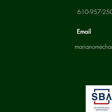
610-957-25
Email
marianomecha