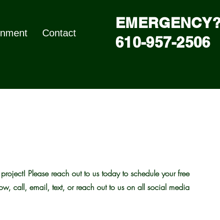
EMERGENCY?
nment
Contact
610-957-2506
roject! Please reach out to us today to schedule your free
low, call, email, text, or reach out to us on all social media