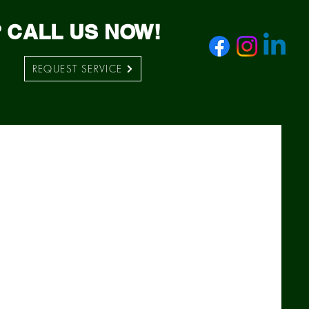
 CALL US NOW!
REQUEST SERVICE