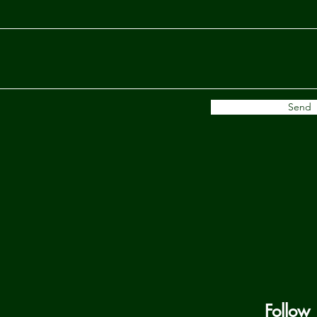
Send
Follow