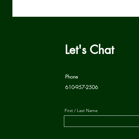
Let's Chat
Phone
610-957-2506
First / Last Name