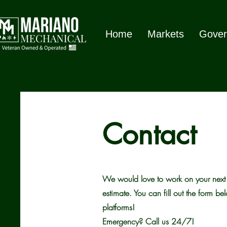
Home
Markets
Gover
Contact
We would love to work on your next p
estimate. You can fill out the form be
platforms!
Emergency? Call us 24/7!