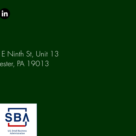
E Ninth St, Unit 13
ester, PA 19013