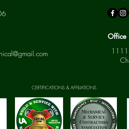
06
Office
1111 
nical@gmail.com
Ch
CERTIFICATIONS & AFFILIATIONS