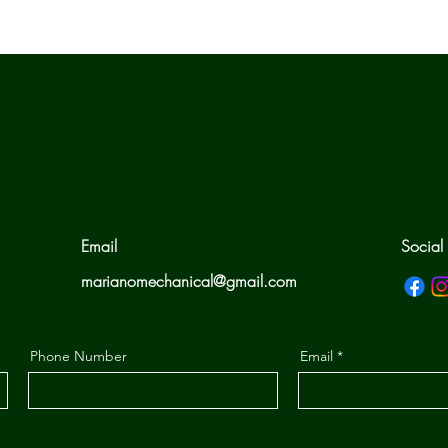
Email
Social
marianomechanical@gmail.com
Phone Number
Email