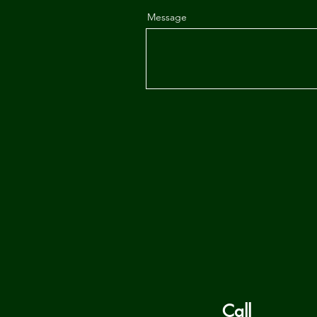
Message
Call